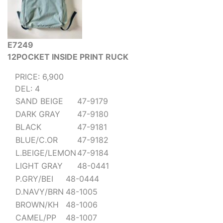
E7249
12POCKET INSIDE PRINT RUCK
PRICE: 6,900
DEL: 4
SAND BEIGE
47-9179
DARK GRAY
47-9180
BLACK
47-9181
BLUE/C.OR
47-9182
L.BEIGE/LEMON
47-9184
LIGHT GRAY
48-0441
P.GRY/BEI
48-0444
D.NAVY/BRN
48-1005
BROWN/KH
48-1006
CAMEL/PP
48-1007