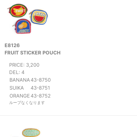
E8126
FRUIT STICKER POUCH
PRICE: 3,200
DEL: 4
BANANA
43-8750
SUIKA
43-8751
ORANGE
43-8752
ループなくなります