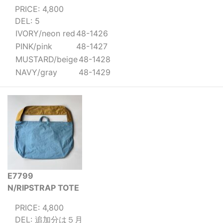
PRICE: 4,800
DEL: 5
IVORY/neon red
48-1426
PINK/pink
48-1427
MUSTARD/beige
48-1428
NAVY/gray
48-1429
E7799
N/RIPSTRAP TOTE
PRICE: 4,800
DEL: 追加分は５月