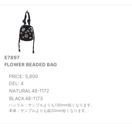
E7897
FLOWER BEADED BAG
PRICE: 5,800
DEL: 4
NATURAL
48-1172
BLACK
48-1173
ハンドル：サンプルよりも130mm短くなります。
本体：サンプルよりも縦20mm短くなります。