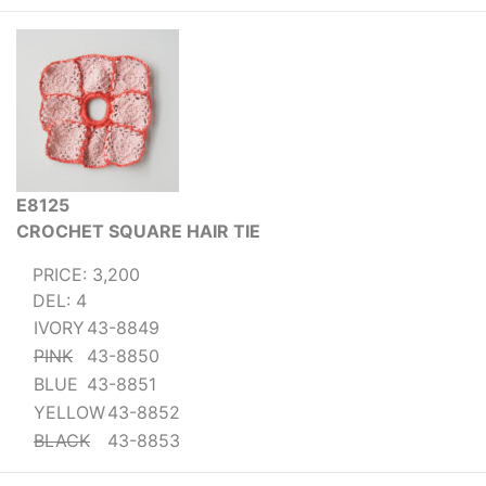
E8125
CROCHET SQUARE HAIR TIE
PRICE: 3,200
DEL: 4
IVORY
43-8849
PINK
43-8850
BLUE
43-8851
YELLOW
43-8852
BLACK
43-8853