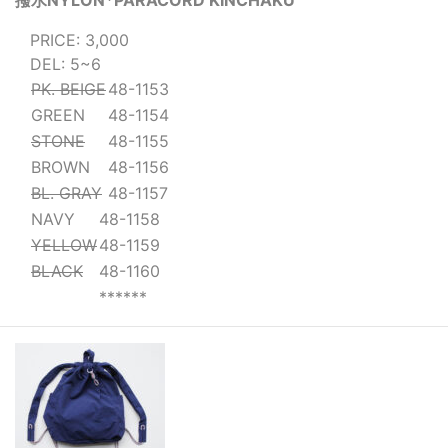
撥水NYLON*PARACORD KINCHAKU
PRICE: 3,000
DEL: 5~6
PK. BEIGE
48-1153
GREEN
48-1154
STONE
48-1155
BROWN
48-1156
BL. GRAY
48-1157
NAVY
48-1158
YELLOW
48-1159
BLACK
48-1160
******