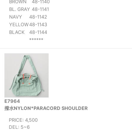
BROWN
48-1140
BL. GRAY
48-1141
NAVY
48-1142
YELLOW
48-1143
BLACK
48-1144
******
E7964
撥水NYLON*PARACORD SHOULDER
PRICE: 4,500
DEL: 5~6