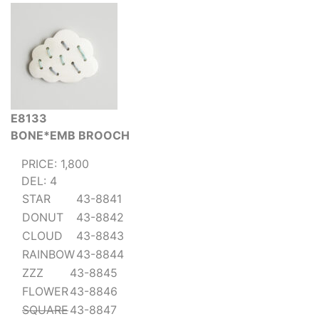
E8133
BONE*EMB BROOCH
PRICE: 1,800
DEL: 4
STAR
43-8841
DONUT
43-8842
CLOUD
43-8843
RAINBOW
43-8844
ZZZ
43-8845
FLOWER
43-8846
SQUARE
43-8847