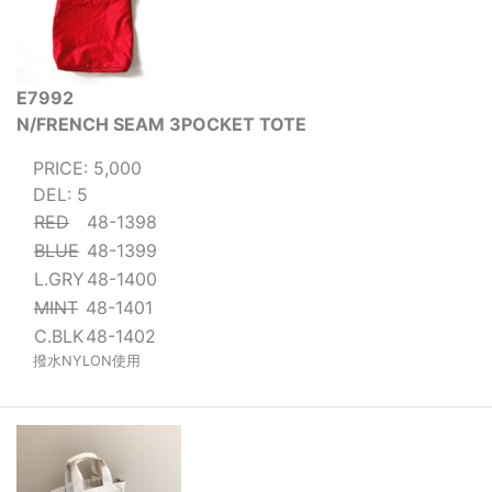
E7992
N/FRENCH SEAM 3POCKET TOTE
PRICE: 5,000
DEL: 5
RED
48-1398
BLUE
48-1399
L.GRY
48-1400
MINT
48-1401
C.BLK
48-1402
撥水NYLON使用