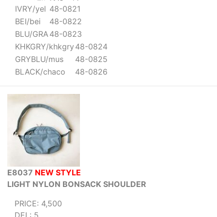
IVRY/yel
48-0821
BEI/bei
48-0822
BLU/GRA
48-0823
KHKGRY/khkgry
48-0824
GRYBLU/mus
48-0825
BLACK/chaco
48-0826
E8037
NEW STYLE
LIGHT NYLON BONSACK SHOULDER
PRICE: 4,500
DEL: 5