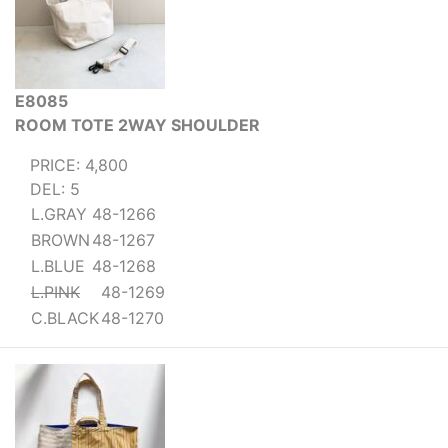
E8085
ROOM TOTE 2WAY SHOULDER
PRICE: 4,800
DEL: 5
L.GRAY
48-1266
BROWN
48-1267
L.BLUE
48-1268
L.PINK
48-1269
C.BLACK
48-1270