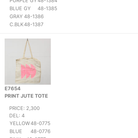
PURPLE GY
48-1384
BLUE GY
48-1385
GRAY
48-1386
C.BLK
48-1387
E7654
PRINT JUTE TOTE
PRICE: 2,300
DEL: 4
YELLOW
48-0775
BLUE
48-0776