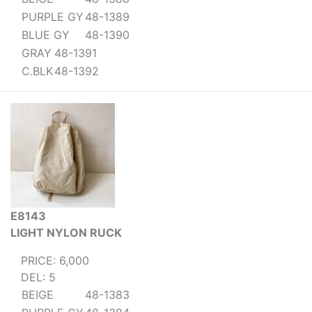
PURPLE GY
48-1389
BLUE GY
48-1390
GRAY
48-1391
C.BLK
48-1392
E8143
LIGHT NYLON RUCK
PRICE: 6,000
DEL: 5
BEIGE
48-1383