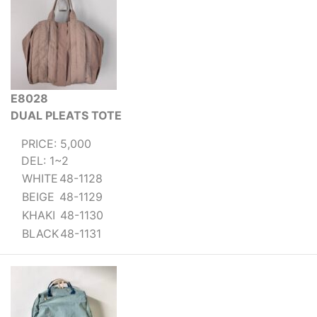
E8028
DUAL PLEATS TOTE
PRICE: 5,000
DEL: 1~2
WHITE
48-1128
BEIGE
48-1129
KHAKI
48-1130
BLACK
48-1131