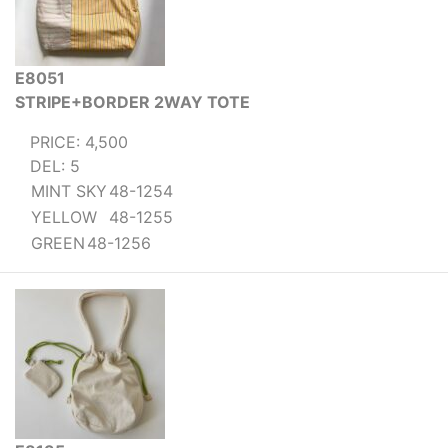
E8051
STRIPE+BORDER 2WAY TOTE
PRICE: 4,500
DEL: 5
MINT SKY
48-1254
YELLOW
48-1255
GREEN
48-1256