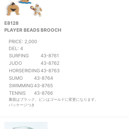
E8128
PLAYER BEADS BROOCH
PRICE: 2,000
DEL: 4
SURFING
43-8761
JUDO
43-8762
HORSERIDING
43-8763
SUMO
43-8764
SWIMMING
43-8765
TENNIS
43-8766
裏面はブラック、ピンはゴールドに変更になります。
パッケージつき