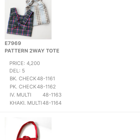
E7969
PATTERN 2WAY TOTE
PRICE: 4,200
DEL: 5
BK. CHECK
48-1161
PK. CHECK
48-1162
IV. MULTI
48-1163
KHAKI. MULTI
48-1164