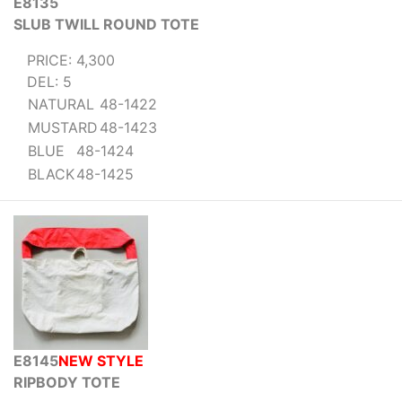
E8135
SLUB TWILL ROUND TOTE
PRICE: 4,300
DEL: 5
NATURAL
48-1422
MUSTARD
48-1423
BLUE
48-1424
BLACK
48-1425
E8145
NEW STYLE
RIPBODY TOTE