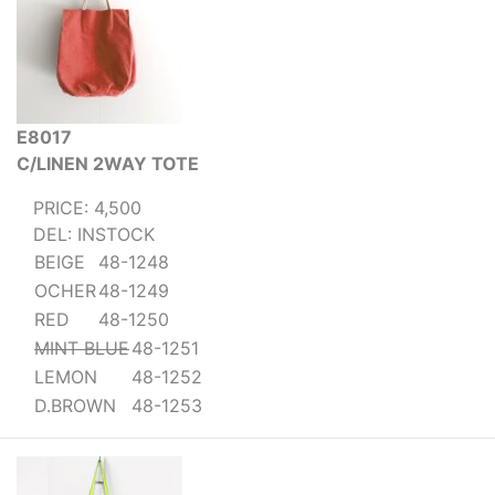
E8017
C/LINEN 2WAY TOTE
PRICE: 4,500
DEL: INSTOCK
BEIGE
48-1248
OCHER
48-1249
RED
48-1250
MINT BLUE
48-1251
LEMON
48-1252
D.BROWN
48-1253