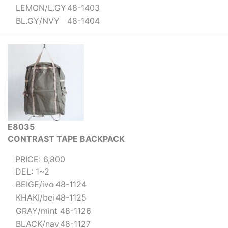
LEMON/L.GY
48-1403
BL.GY/NVY
48-1404
E8035
CONTRAST TAPE BACKPACK
PRICE: 6,800
DEL: 1~2
BEIGE/ivo
48-1124
KHAKI/bei
48-1125
GRAY/mint
48-1126
BLACK/nav
48-1127