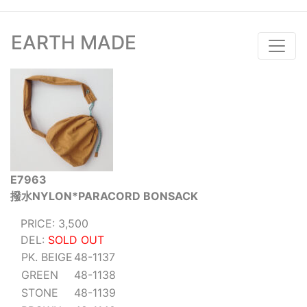
EARTH MADE
E7963
撥水NYLON*PARACORD BONSACK
PRICE: 3,500
DEL:
SOLD OUT
PK. BEIGE
48-1137
GREEN
48-1138
STONE
48-1139