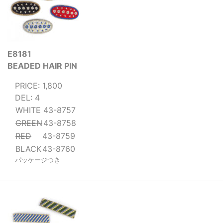
E8181
BEADED HAIR PIN
PRICE: 1,800
DEL: 4
WHITE
43-8757
GREEN
43-8758
RED
43-8759
BLACK
43-8760
パッケージつき