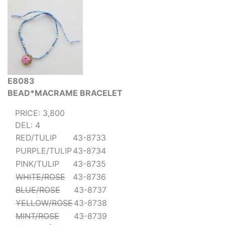
E8083
BEAD*MACRAME BRACELET
PRICE: 3,800
DEL: 4
RED/TULIP
43-8733
PURPLE/TULIP
43-8734
PINK/TULIP
43-8735
WHITE/ROSE
43-8736
BLUE/ROSE
43-8737
YELLOW/ROSE
43-8738
MINT/ROSE
43-8739