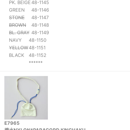
PK. BEIGE
48-1145
GREEN
48-1146
STONE
48-1147
BROWN
48-1148
BL. GRAY
48-1149
NAVY
48-1150
YELLOW
48-1151
BLACK
48-1152
******
E7965