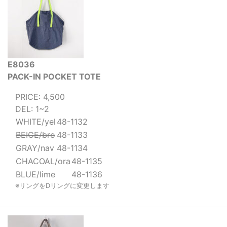
E8036
PACK-IN POCKET TOTE
PRICE: 4,500
DEL: 1~2
WHITE/yel
48-1132
BEIGE/bro
48-1133
GRAY/nav
48-1134
CHACOAL/ora
48-1135
BLUE/lime
48-1136
※リングをDリングに変更します