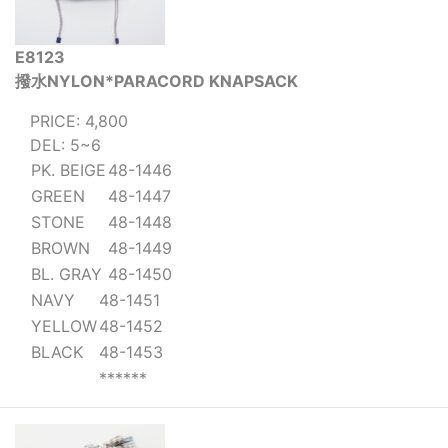
E8123
撥水NYLON*PARACORD KNAPSACK
PRICE: 4,800
DEL: 5~6
PK. BEIGE
48-1446
GREEN
48-1447
STONE
48-1448
BROWN
48-1449
BL. GRAY
48-1450
NAVY
48-1451
YELLOW
48-1452
BLACK
48-1453
******