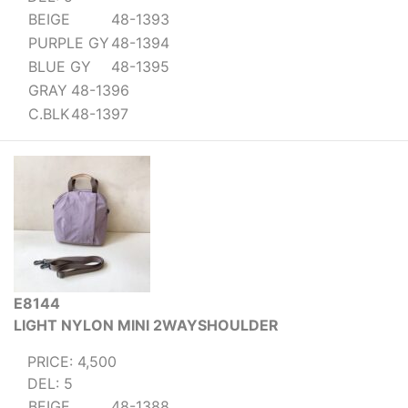
BEIGE
48-1393
PURPLE GY
48-1394
BLUE GY
48-1395
GRAY
48-1396
C.BLK
48-1397
E8144
LIGHT NYLON MINI 2WAYSHOULDER
PRICE: 4,500
DEL: 5
BEIGE
48-1388