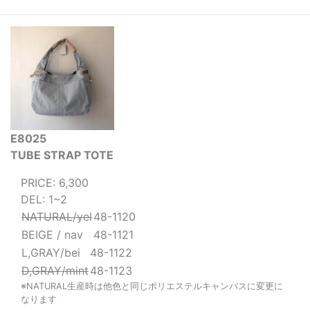
E8025
TUBE STRAP TOTE
PRICE: 6,300
DEL: 1~2
NATURAL/yel
48-1120
BEIGE / nav
48-1121
L,GRAY/bei
48-1122
D,GRAY/mint
48-1123
※NATURAL生産時は他色と同じポリエステルキャンバスに変更に
なります