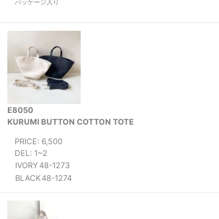
パッケージ入り
E8050
KURUMI BUTTON COTTON TOTE
PRICE: 6,500
DEL: 1~2
IVORY
48-1273
BLACK
48-1274