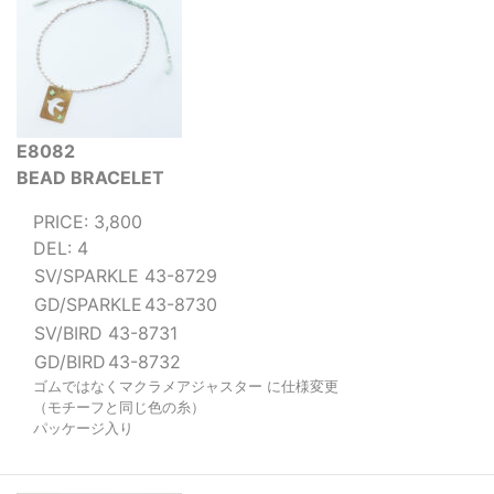
E8082
BEAD BRACELET
PRICE: 3,800
DEL: 4
SV/SPARKLE
43-8729
GD/SPARKLE
43-8730
SV/BIRD
43-8731
GD/BIRD
43-8732
ゴムではなくマクラメアジャスター に仕様変更
（モチーフと同じ色の糸）
パッケージ入り