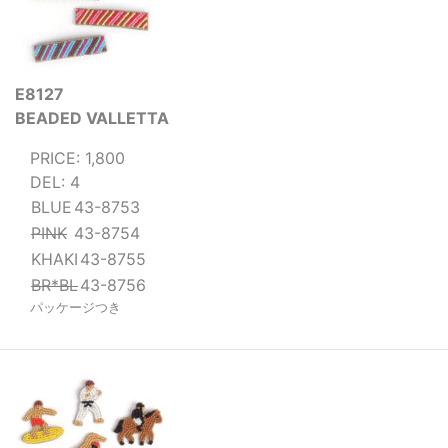
E8127
BEADED VALLETTA
PRICE: 1,800
DEL: 4
BLUE
43-8753
PINK
43-8754
KHAKI
43-8755
BR*BL
43-8756
パッケージつき