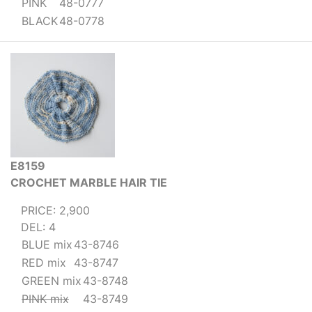
PINK
48-0777
BLACK
48-0778
E8159
CROCHET MARBLE HAIR TIE
PRICE: 2,900
DEL: 4
BLUE mix
43-8746
RED mix
43-8747
GREEN mix
43-8748
PINK mix
43-8749