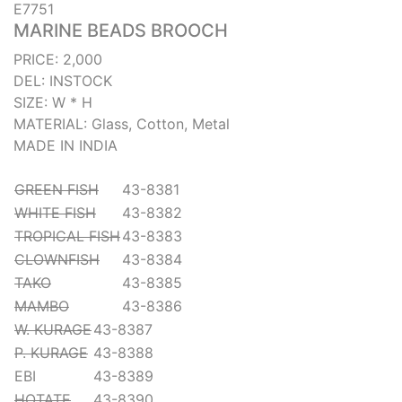
E7751
MARINE BEADS BROOCH
PRICE: 2,000
DEL: INSTOCK
SIZE: W * H
MATERIAL: Glass, Cotton, Metal
MADE IN INDIA
GREEN FISH
43-8381
WHITE FISH
43-8382
TROPICAL FISH
43-8383
CLOWNFISH
43-8384
TAKO
43-8385
MAMBO
43-8386
W. KURAGE
43-8387
P. KURAGE
43-8388
EBI
43-8389
HOTATE
43-8390