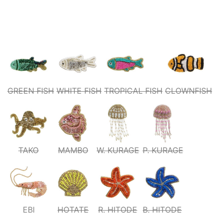
GREEN FISH
WHITE FISH
TROPICAL FISH
CLOWNFISH
TAKO
MAMBO
W. KURAGE
P. KURAGE
EBI
HOTATE
R. HITODE
B. HITODE