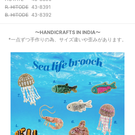
R. HITODE
43-8391
B. HITODE
43-8392
〜HANDICRAFTS IN INDIA〜
*一点ずつ手作りの為、サイズ違いや歪みがあります。