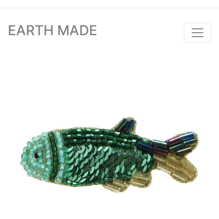
EARTH MADE